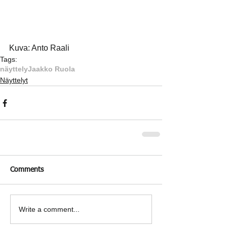
Kuva: Anto Raali
Tags:
näyttely
Jaakko Ruola
Näyttelyt
Comments
Write a comment...