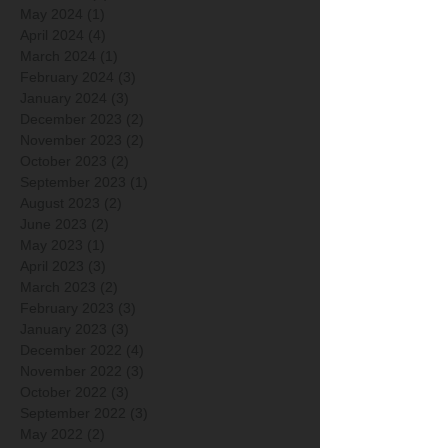
May 2024
(1)
1 post
April 2024
(4)
4 posts
March 2024
(1)
1 post
February 2024
(3)
3 posts
January 2024
(3)
3 posts
December 2023
(2)
2 posts
November 2023
(2)
2 posts
October 2023
(2)
2 posts
September 2023
(1)
1 post
August 2023
(2)
2 posts
June 2023
(2)
2 posts
May 2023
(1)
1 post
April 2023
(3)
3 posts
March 2023
(2)
2 posts
February 2023
(3)
3 posts
January 2023
(3)
3 posts
December 2022
(4)
4 posts
November 2022
(3)
3 posts
October 2022
(3)
3 posts
September 2022
(3)
3 posts
May 2022
(2)
2 posts