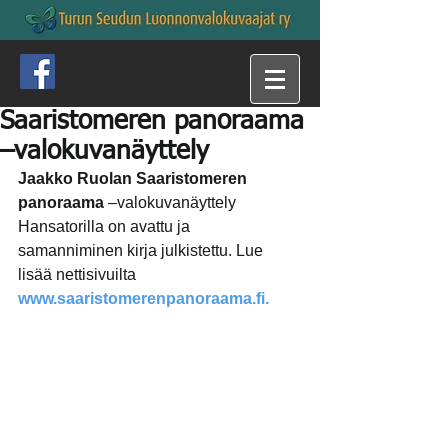
Saaristomeren panoraama
–valokuvanäyttely
Jaakko Ruolan Saaristomeren 
panoraama
 –valokuvanäyttely 
Hansatorilla on avattu ja 
samanniminen kirja julkistettu. Lue 
lisää nettisivuilta 
www.saaristomerenpanoraama.fi.