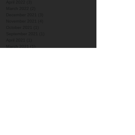
April 2022
(3)
3 posts
March 2022
(2)
2 posts
December 2021
(3)
3 posts
November 2021
(4)
4 posts
October 2021
(1)
1 post
September 2021
(1)
1 post
April 2021
(1)
1 post
March 2021
(1)
1 post
January 2021
(2)
2 posts
December 2020
(2)
2 posts
Arkisto
Hakusanat
2014
2015
2016
2017
2018
2019
2020
2021
2022
2023
2024
2025
2026
Ainutlaatuinen saaristomeri
Ana Schorin
Anto Raali
Ari Linkolehto
Ari-Matti Nikula
Artikkelit
Asko Sydänoja
Canon
Color-Kolmio
Elina Nuortie
Elmeri Juuti
Erkko Badermann
FEP Awards