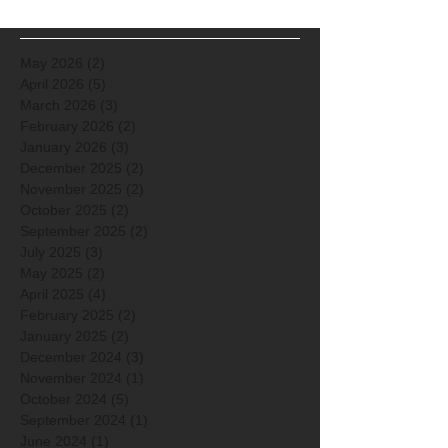
May 2026
(2)
2 posts
April 2026
(5)
5 posts
March 2026
(3)
3 posts
February 2026
(2)
2 posts
January 2026
(3)
3 posts
December 2025
(2)
2 posts
November 2025
(2)
2 posts
October 2025
(2)
2 posts
September 2025
(2)
2 posts
July 2025
(3)
3 posts
May 2025
(2)
2 posts
April 2025
(4)
4 posts
February 2025
(2)
2 posts
January 2025
(2)
2 posts
December 2024
(3)
3 posts
November 2024
(1)
1 post
October 2024
(5)
5 posts
September 2024
(1)
1 post
June 2024
(1)
1 post