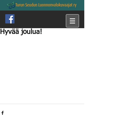
Hyvää joulua!