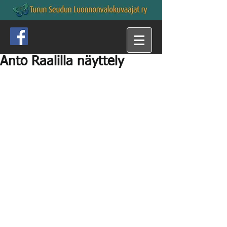
Anto Raalilla näyttely